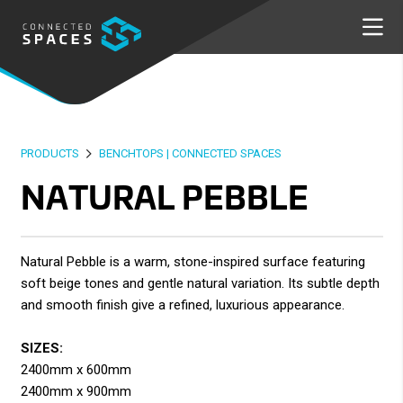
PRODUCTS
BENCHTOPS | CONNECTED SPACES
NATURAL PEBBLE
Natural Pebble is a warm, stone-inspired surface featuring
soft beige tones and gentle natural variation. Its subtle depth
and smooth finish give a refined, luxurious appearance.
SIZES:
2400mm x 600mm
2400mm x 900mm