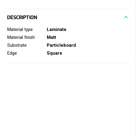
DESCRIPTION
Material type
Laminate
Material finish
Matt
Substrate
Particleboard
Edge
Square