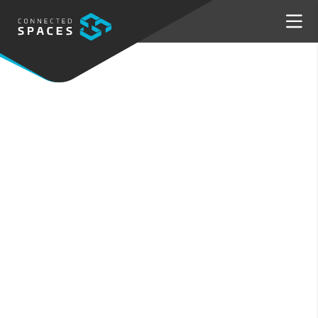
PRODUCTS