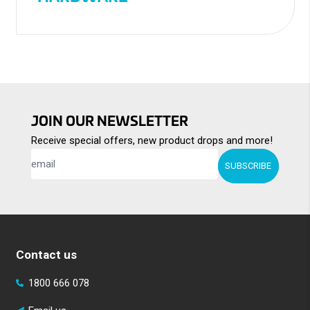
JOIN OUR NEWSLETTER
Receive special offers, new product drops and more!
SUBSCRIBE
Contact us
1800 666 078