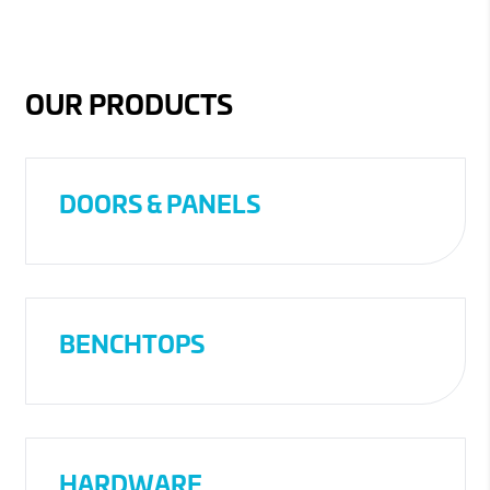
OUR PRODUCTS
DOORS & PANELS
BENCHTOPS
HARDWARE