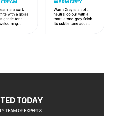
T CREAM
WARM GREY
ream is a soft,
Warm Grey is a soft,
ite with a gloss
neutral colour with a
Its gentle tone
matt, stone-grey finish.
 welcoming,
Its subtle tone adds
s feel while
depth and
ning a clean and
sophistication, creating
e look.
a timeless, versatile
look.
RTED TODAY
DLY TEAM OF EXPERTS