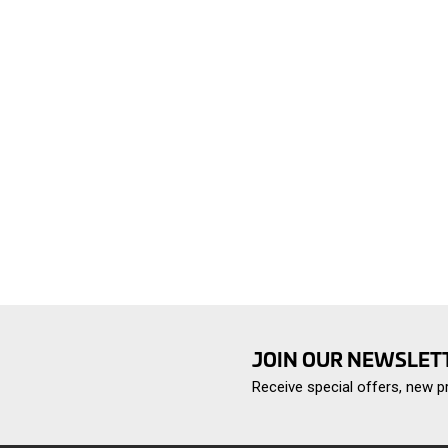
JOIN OUR NEWSLET
Receive special offers, new 