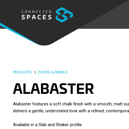
PRODUCTS
DOORS & PANELS
ALABASTER
Alabaster features a soft chalk finish with a smooth, matt s
delivers a gentle, understated look with a refined, contempora
Available in a Slab and Shaker profile.