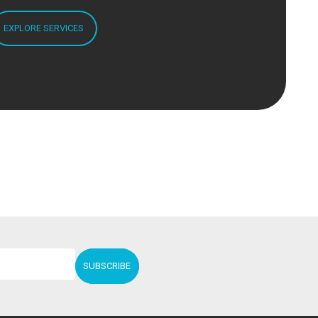
EXPLORE SERVICES
SUBSCRIBE