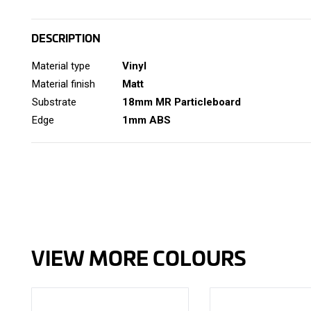
DESCRIPTION
Material type
Vinyl
Material finish
Matt
Substrate
18mm MR Particleboard
Edge
1mm ABS
VIEW MORE COLOURS