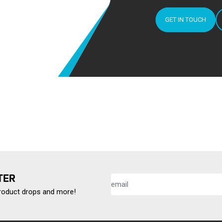
GET IN TOUCH
TER
product drops and more!