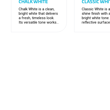
CHALK WHITE
CLASSIC WHI
Chalk White is a clean,
Classic White is a
bright white that delivers
shine finish with 
a fresh, timeless look.
bright white tone
Its versatile tone works
reflective surface
seamlessly for any
enhances light a
project, creating a light
creates a crisp,
and airy feel.
look.