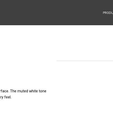
PROD
urface. The muted white tone
ry feel.