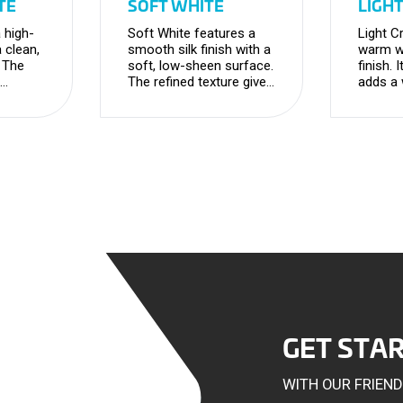
TE
SOFT WHITE
LIGH
 high-
Soft White features a
Light C
a clean,
smooth silk finish with a
warm wh
. The
soft, low-sheen surface.
finish. 
The refined texture gives
adds a
nd
a clean, elegant
timeles
 modern
appearance with a
maintai
versatile, contemporary
versatil
feel.
GET STA
WITH OUR FRIEN