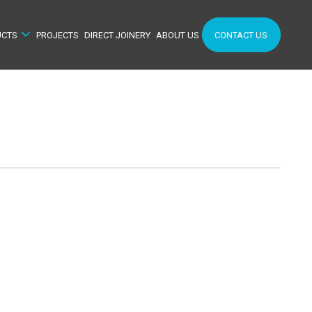
UCTS
PROJECTS
DIRECT JOINERY
ABOUT US
CONTACT US