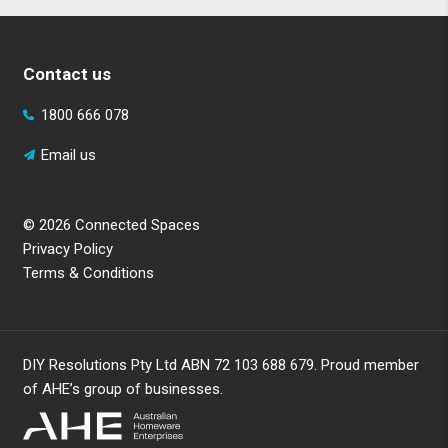
Contact us
1800 666 078
Email us
© 2026 Connected Spaces
Privacy Policy
Terms & Conditions
DIY Resolutions Pty Ltd ABN 72 103 688 679. Proud member
of AHE’s group of businesses.