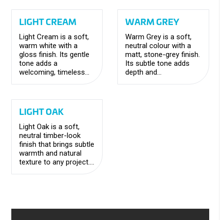
contemporary feel.
feel.
LIGHT CREAM
WARM GREY
Light Cream is a soft,
Warm Grey is a soft,
warm white with a
neutral colour with a
gloss finish. Its gentle
matt, stone-grey finish.
tone adds a
Its subtle tone adds
welcoming, timeless
depth and
feel while maintaining a
sophistication, creating
clean and versatile
a timeless, versatile
look.
look.
LIGHT OAK
Light Oak is a soft,
neutral timber-look
finish that brings subtle
warmth and natural
texture to any project.
The gentle tones
create a welcoming
feel, adding depth and
character to your
space.