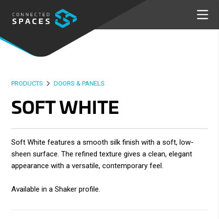
PRODUCTS
DOORS & PANELS
SOFT WHITE
Soft White features a smooth silk finish with a soft, low-
sheen surface. The refined texture gives a clean, elegant
appearance with a versatile, contemporary feel.
Available in a Shaker profile.