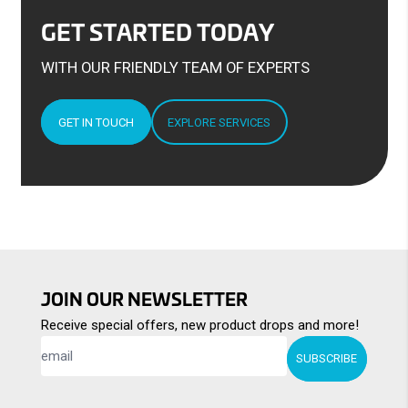
GET STARTED TODAY
WITH OUR FRIENDLY TEAM OF EXPERTS
GET IN TOUCH
EXPLORE SERVICES
JOIN OUR NEWSLETTER
Receive special offers, new product drops and more!
SUBSCRIBE