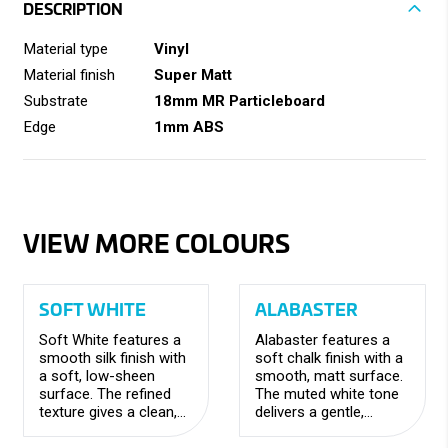
DESCRIPTION
Material type
Vinyl
Material finish
Super Matt
Substrate
18mm MR Particleboard
Edge
1mm ABS
VIEW MORE COLOURS
SOFT WHITE
ALABASTER
Soft White features a
Alabaster features a
smooth silk finish with
soft chalk finish with a
a soft, low-sheen
smooth, matt surface.
surface. The refined
The muted white tone
texture gives a clean,
delivers a gentle,
elegant appearance
understated look with a
with a versatile,
refined, contemporary